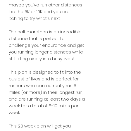
maybe you’ve run other distances
like the 5K or 10K and you are
itching to try what’s next.
The half marathon is an incredible
distance that is perfect to
challenge your endurance and get
you running longer distances while
still fitting nicely into busy lives!
This plan is designed to fit into the
busiest of lives and is perfect for
runners who can currently run 5
miles (or more) in their longest run,
and are running at least two days a
week for a total of 8-10 miles per
week.
This 20 week plan will get you