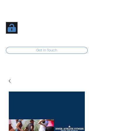
Inner Athlete Fitness
Unlock Your Potential
Get In Touch