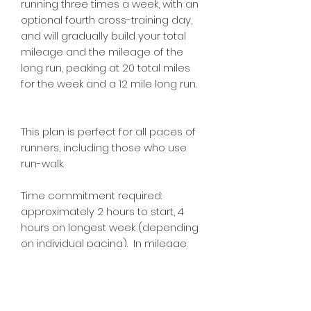
running three times a week, with an
optional fourth cross-training day,
and will gradually build your total
mileage and the mileage of the
long run, peaking at 20 total miles
for the week and a 12 mile long run.
This plan is perfect for all paces of
runners, including those who use
run-walk.
Time commitment required:
approximately 2 hours to start, 4
hours on longest week (depending
on individual pacing). In mileage,
this plan is 8 miles on the shortest
week, and 20 miles on the longest.
You should always consult your