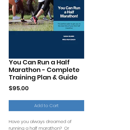
You Can Run a Half
Marathon - Complete
Training Plan & Guide
Price
$95.00
Add to Cart
Have you always dreamed of
running a half marathon? Or