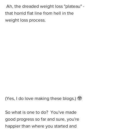
 Ah, the dreaded weight loss "plateau" - 
that horrid flat line from hell in the 
weight loss process.  
(Yes, I do love making these blogs.) 🤓
So what is one to do?  You've made 
good progress so far and sure, you're 
happier than where you started and 