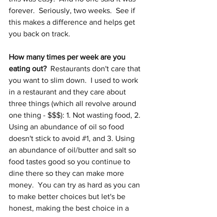
forever.  Seriously, two weeks.  See if 
this makes a difference and helps get 
you back on track.
How many times per week are you 
eating out?
  Restaurants don't care that 
you want to slim down.  I used to work 
in a restaurant and they care about 
three things (which all revolve around 
one thing - $$$): 1. Not wasting food, 2. 
Using an abundance of oil so food 
doesn't stick to avoid 
#1
, and 3. Using 
an abundance of oil/butter and salt so 
food tastes good so you continue to 
dine there so they can make more 
money.  You can try as hard as you can 
to make better choices but let's be 
honest, making the best choice in a 