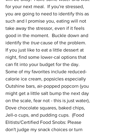
for your next meal.  If you're stressed, 
you are going to need to identify this as 
such and I promise you, eating will not 
take away the stressor, even if it feels 
good in the moment.  Buckle down and 
identify the 
true
 cause of the problem.  
If you just like to eat a little dessert at 
night, find some lower-cal options that 
can fit into your budget for the day.  
Some of my favorites include reduced-
calorie ice cream, popsicles especially 
Outshine bars, air-popped popcorn (you 
might get a little salt bump the next day 
on the scale, fear not - this is just water), 
Dove chocolate squares, baked chips, 
Jell-o cups, and pudding cups.  (Food 
Elitists/Certified Food Snobs: Please 
don't judge my snack choices or turn 