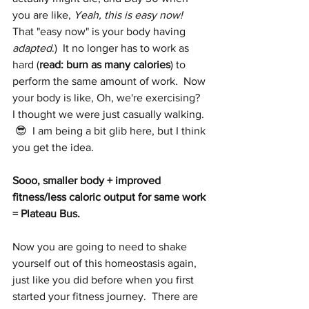
you are like, 
Yeah, this is easy now!
That "easy now" is your body having 
adapted
.)  It no longer has to work as 
hard (
read: burn as many calories
) to 
perform the same amount of work.  Now 
your body is like, Oh, we're exercising?  
I thought we were just casually walking. 
 😎  I am being a bit glib here, but I think 
you get the idea.
Sooo, smaller body + improved 
fitness/less caloric output for same work 
= Plateau Bus.  
Now you are going to need to shake 
yourself out of this homeostasis again, 
just like you did before when you first 
started your fitness journey.  There are 