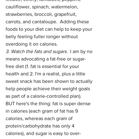
cauliflower, spinach, watermelon, 
strawberries, broccoli, grapefruit, 
carrots, and cantaloupe.  Adding these 
foods to your diet can help to keep your 
belly feeling fuller longer without 
overdoing it on calories.
3. Watch the fats and sugars.  
I am by no 
means advocating a fat-free or sugar-
free diet (1. fat is essential for your 
health and 2. I'm a realist, plus a little 
sweet snack has been shown to actually 
help people achieve their weight goals 
as part of a calorie-controlled plan).  
BUT here's the thing: fat is super dense 
in calories (each gram of fat has 9 
calories, whereas each gram of 
protein/carbohydrate has only 4 
calories), and sugar is easy to over-