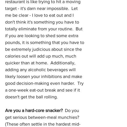
restaurant is like trying to hit a moving 
target - it's darn near impossible.  Let 
me be clear - I love to eat out and I 
don't think it's something you have to 
totally eliminate from your routine.  But 
if you are looking to shed some extra 
pounds, it is something that you have to 
be extremely judicious about since the 
calories out will add up much, much 
quicker than at home.  Additionally, 
adding any alcoholic beverages will 
likely loosen your inhibitions and make 
good decision-making even harder.  Try 
a one-week eat-out break and see if it 
doesn't get the ball rolling.
Are you a hard-core snacker?
  Do you 
get serious between-meal munchies?  
(These often settle in the hardest mid-