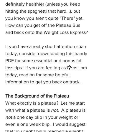
definitely healthier (unless you keep 
hitting the spaghetti that hard...), but 
you know you aren't quite "There" yet.  
How can you get off the Plateau Bus 
and back onto the Weight Loss Express?
If you have a really short attention span 
today, consider downloading 
this handy 
PDF
 for some essential and bonus fat 
loss tips.  If you are feeling as 🤓 as I am 
today, read on for some helpful 
information to get you back on track.
The Background of the Plateau
What exactly is a plateau?  Let me start 
with what a plateau is 
not
.  A plateau is 
not
 a one day blip in your weight or 
even a one week blip.  I would suggest 
that you might have reached a weight 