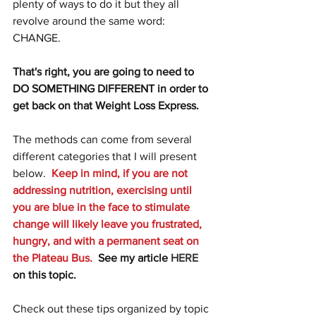
plenty of ways to do it but they all 
revolve around the same word: 
CHANGE.  
That's right, you are going to need to 
DO SOMETHING DIFFERENT in order to 
get back on that Weight Loss Express.  
The methods can come from several 
different categories that I will present 
below.  
Keep in mind, if you are not 
addressing nutrition, exercising until 
you are blue in the face to stimulate 
change will likely leave you frustrated, 
hungry, and with a permanent seat on 
the Plateau Bus.  
See my article 
HERE
on this topic.
Check out these tips organized by topic 