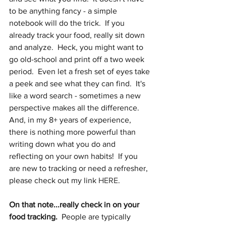
to be anything fancy - a simple 
notebook will do the trick.  If you 
already track your food, really sit down 
and analyze.  Heck, you might want to 
go old-school and print off a two week 
period.  Even let a fresh set of eyes take 
a peek and see what they can find.  It's 
like a word search - sometimes a new 
perspective makes all the difference.  
And, in my 8+ years of experience, 
there is nothing more powerful than 
writing down what you do and 
reflecting on your own habits!  If you 
are new to tracking or need a refresher, 
please check out my link 
HERE
.
On that note...really check in on your 
food tracking.
  People are typically 