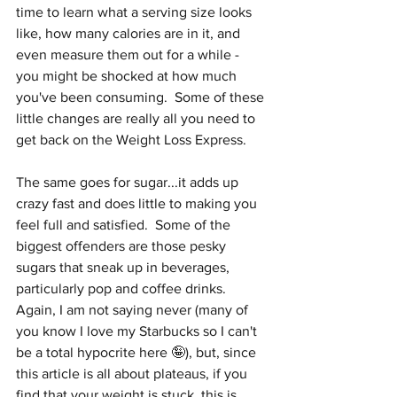
time to learn what a serving size looks 
like, how many calories are in it, and 
even measure them out for a while - 
you might be shocked at how much 
you've been consuming.  Some of these 
little changes are really all you need to 
get back on the Weight Loss Express.  
The same goes for sugar...it adds up 
crazy fast and does little to making you 
feel full and satisfied.  Some of the 
biggest offenders are those pesky 
sugars that sneak up in beverages, 
particularly pop and coffee drinks.  
Again, I am not saying never (many of 
you know I love my Starbucks so I can't 
be a total hypocrite here 🤪), but, since 
this article is all about plateaus, if you 
find that your weight is stuck, this is 