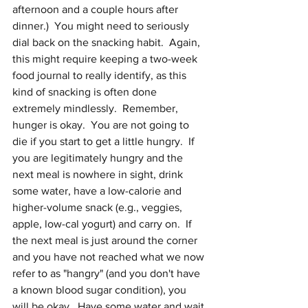
afternoon and a couple hours after 
dinner.)  You might need to seriously 
dial back on the snacking habit.  Again, 
this might require keeping a two-week 
food journal to really identify, as this 
kind of snacking is often done 
extremely mindlessly.  Remember, 
hunger is okay.  You are not going to 
die if you start to get a little hungry.  If 
you are legitimately hungry and the 
next meal is nowhere in sight, drink 
some water, have a low-calorie and 
higher-volume snack (e.g., veggies, 
apple, low-cal yogurt) and carry on.  If 
the next meal is just around the corner 
and you have not reached what we now 
refer to as "hangry" (and you don't have 
a known blood sugar condition), you 
will be okay.  Have some water and wait 