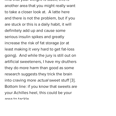
another area that you might really want 
to take a closer look at.  A latte here 
and there is not the problem, but if you 
are stuck or this is a daily habit, it will 
definitely add up and cause some 
serious insulin spikes and greatly 
increase the risk of fat storage (or at 
least making it very hard to get fat-loss 
going).  And while the jury is still out on 
artificial sweeteners, I have my druthers 
they do more harm than good as some 
research suggests they trick the brain 
into craving more 
actual 
sweet stuff [3].  
Bottom line: if you know that sweets are 
your Achilles heel, this could be your 
area to tackle.
Have you been eating in a caloric 