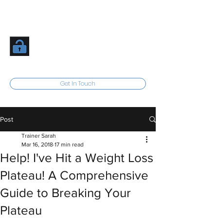
Inner Athlete Fitness
Unlock Your Potential
Get In Touch
Post
Trainer Sarah
Mar 16, 2018
17 min read
Help! I've Hit a Weight Loss
Plateau! A Comprehensive
Guide to Breaking Your
Plateau