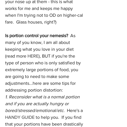
your nose up at them - this is what 
works for me and keeps me happy 
when I'm trying not to OD on higher-cal 
fare.  Glass houses, right?)
Is portion control your nemesis?
  As 
many of you know, I am all about 
keeping what you love in your diet 
(read more 
HERE
), BUT if you're the 
type of person who is only satisfied by 
extremely large portions of food, you 
are going to need to make some 
adjustments...here are some tips for 
addressing portion distortion: 
1. Reconsider what is a normal portion 
and if you are actually hungry or 
bored/stressed/emotional/etc. 
 Here's a 
HANDY GUIDE
 to help you.  If you find 
that your portions have been drastically 