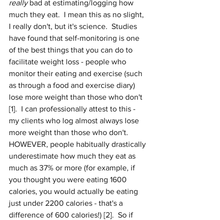
really
 bad at estimating/logging how 
much they eat.  I mean this as no slight, 
I really don't, but it's science.  Studies 
have found that self-monitoring is one 
of the best things that you can do to 
facilitate weight loss - people who 
monitor their eating and exercise (such 
as through a food and exercise diary) 
lose more weight than those who don't 
[1].  I can professionally attest to this - 
my clients who log almost always lose 
more weight than those who don't.  
HOWEVER, people habitually drastically 
underestimate how much they eat as 
much as 37% or more (for example, if 
you thought you were eating 1600 
calories, you would actually be eating 
just under 2200 calories - that's a 
difference of 600 calories!) [2].  So if 