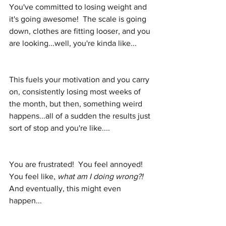
You've committed to losing weight and 
it's going awesome!  The scale is going 
down, clothes are fitting looser, and you 
are looking...well, you're kinda like...
This fuels your motivation and you carry 
on, consistently losing most weeks of 
the month, but then, something weird 
happens...all of a sudden the results just 
sort of stop and you're like....
You are frustrated!  You feel annoyed!  
You feel like, 
what am I doing wrong?!
And eventually, this might even 
happen...