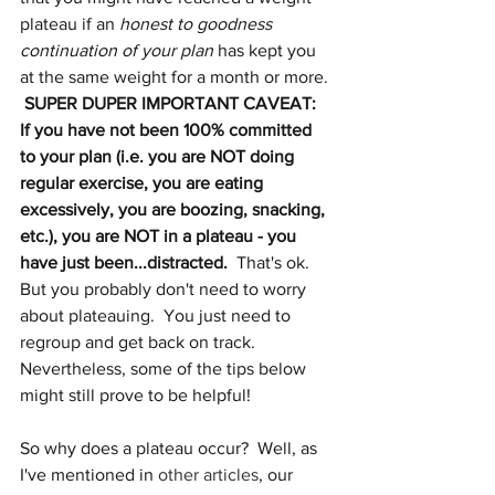
plateau if an 
honest to goodness 
continuation of your plan
 has kept you 
at the same weight for a month or more. 
SUPER DUPER IMPORTANT CAVEAT: 
If you have not been 100% committed 
to your plan (i.e. you are NOT doing 
regular exercise, you are eating 
excessively, you are boozing, snacking, 
etc.), you are NOT in a plateau - you 
have just been...distracted.
  That's ok.  
But you probably don't need to worry 
about plateauing.  You just need to 
regroup and get back on track.  
Nevertheless, some of the tips below 
might still prove to be helpful!  
So why does a plateau occur?  Well, as 
I've mentioned in 
other articles
, our 