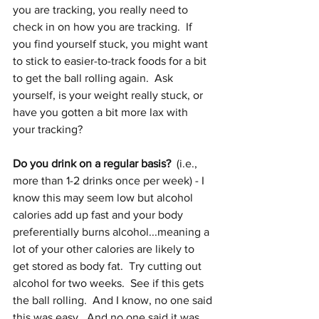
you are tracking, you really need to 
check in on how you are tracking.  If 
you find yourself stuck, you might want 
to stick to easier-to-track foods for a bit 
to get the ball rolling again.  Ask 
yourself, is your weight really stuck, or 
have you gotten a bit more lax with 
your tracking?
Do you drink on a regular basis?
  (i.e., 
more than 1-2 drinks once per week) - I 
know this may seem low but alcohol 
calories add up fast and your body 
preferentially burns alcohol...meaning a 
lot of your other calories are likely to 
get stored as body fat.  Try cutting out 
alcohol for two weeks.  See if this gets 
the ball rolling.  And I know, no one said 
this was easy.  And no one said it was 