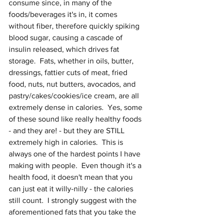
consume since, in many of the 
foods/beverages it's in, it comes 
without fiber, therefore quickly spiking 
blood sugar, causing a cascade of 
insulin released, which drives fat 
storage.  Fats, whether in oils, butter, 
dressings, fattier cuts of meat, fried 
food, nuts, nut butters, avocados, and 
pastry/cakes/cookies/ice cream, are all 
extremely dense in calories.  Yes, some 
of these sound like really healthy foods 
- and they are! - but they are STILL 
extremely high in calories.  This is 
always one of the hardest points I have 
making with people.  Even though it's a 
health food, it doesn't mean that you 
can just eat it willy-nilly - the calories 
still count.  I strongly suggest with the 
aforementioned fats that you take the 