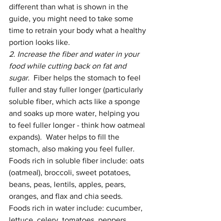
different than what is shown in the 
guide, you might need to take some 
time to retrain your body what a healthy 
portion looks like.   
2. Increase the fiber and water in your 
food while cutting back on fat and 
sugar.  
Fiber helps the stomach to feel 
fuller and stay fuller longer (particularly 
soluble fiber, which acts like a sponge 
and soaks up more water, helping you 
to feel fuller longer - think how oatmeal 
expands).  Water helps to fill the 
stomach, also making you feel fuller.  
Foods rich in soluble fiber include: oats 
(oatmeal), broccoli, sweet potatoes, 
beans, peas, lentils, apples, pears, 
oranges, and flax and chia seeds.  
Foods rich in water include: cucumber, 
lettuce, celery, tomatoes, peppers, 