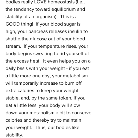
bodies really LOVE homeostasis (i.e., 
the tendency toward equilibrium and 
stability of an organism).  This is a 
GOOD thing!  If your blood sugar is 
high, your pancreas releases insulin to 
shuttle the glucose out of your blood 
stream.  If your temperature rises, your 
body begins sweating to rid yourself of 
the excess heat.  It even helps you on a 
daily basis with your weight - if you eat 
a little more one day, your metabolism 
will temporarily increase to burn off 
extra calories to keep your weight 
stable, and, by the same token, if you 
eat a little less, your body will slow 
down your metabolism a bit to conserve 
calories and thereby try to maintain 
your weight.  Thus, our bodies like 
stability.   