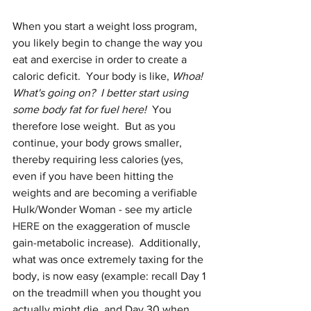
When you start a weight loss program, 
you likely begin to change the way you 
eat and exercise in order to create a 
caloric deficit.  Your body is like, 
Whoa!  
What's going on?  I better start using 
some body fat for fuel here!
  You 
therefore lose weight.  But as you 
continue, your body grows smaller, 
thereby requiring less calories (yes, 
even if you have been hitting the 
weights and are becoming a verifiable 
Hulk/Wonder Woman - see my article 
HERE
 on the exaggeration of muscle 
gain-metabolic increase).  Additionally, 
what was once extremely taxing for the 
body, is now easy (example: recall Day 1 
on the treadmill when you thought you 
actually might die, and Day 30 when 