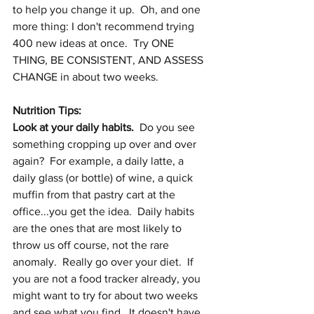
to help you change it up.  Oh, and one 
more thing: I don't recommend trying 
400 new ideas at once.  Try ONE 
THING, BE CONSISTENT, AND ASSESS 
CHANGE in about two weeks.  
Nutrition Tips:
Look at your daily habits.
  Do you see 
something cropping up over and over 
again?  For example, a daily latte, a 
daily glass (or bottle) of wine, a quick 
muffin from that pastry cart at the 
office...you get the idea.  Daily habits 
are the ones that are most likely to 
throw us off course, not the rare 
anomaly.  Really go over your diet.  If 
you are not a food tracker already, you 
might want to try for about two weeks 
and see what you find.  It doesn't have 